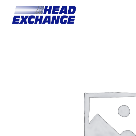
Home
/
Heads
/ Nissan YD25DE LATE NAVARA NP300 2.5L DS