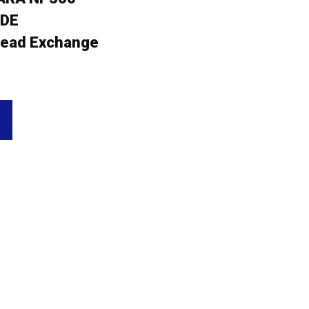
5DE
ead Exchange