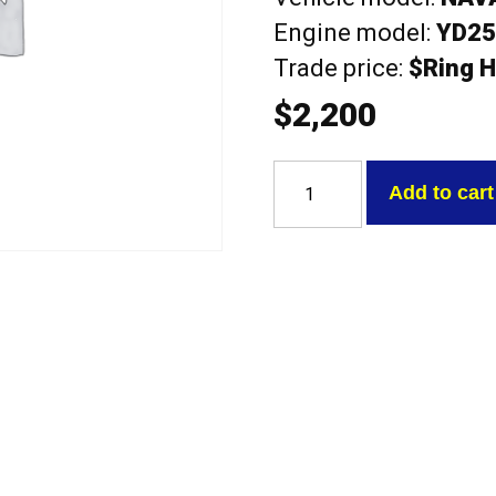
Engine model:
YD2
Trade price:
$Ring H
$
2,200
Nissan
YD25DE
Add to cart
LATE
NAVARA
NP300
2.5L
DSL
Exchange
Complete
Head
quantity