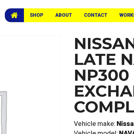
L Exchange Complete Head
SHOP
ABOUT
CONTACT
WORK
NISSA
LATE 
NP300 
EXCHA
COMPL
Vehicle make:
Niss
Vehicle model:
NAV