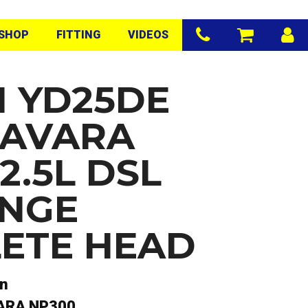
SHOP
FITTING
VIDEOS
N YD25DE
NAVARA
2.5L DSL
NGE
ETE HEAD
an
ARA NP300