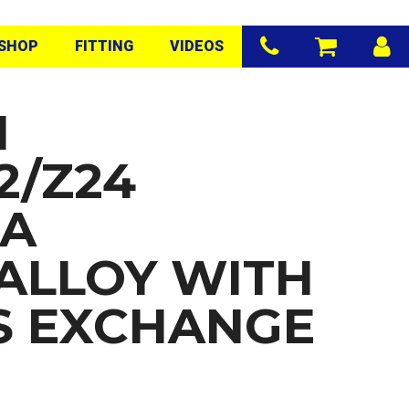
SHOP
FITTING
VIDEOS
N
2/Z24
RA
/ALLOY WITH
S EXCHANGE