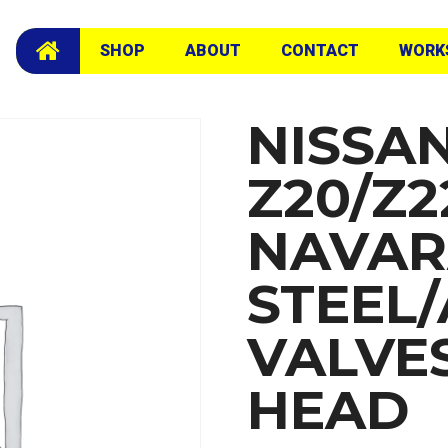
 Valves Exchange Head
SHOP
ABOUT
CONTACT
WORK
NISSA
Z20/Z2
NAVA
STEEL
VALVE
HEAD