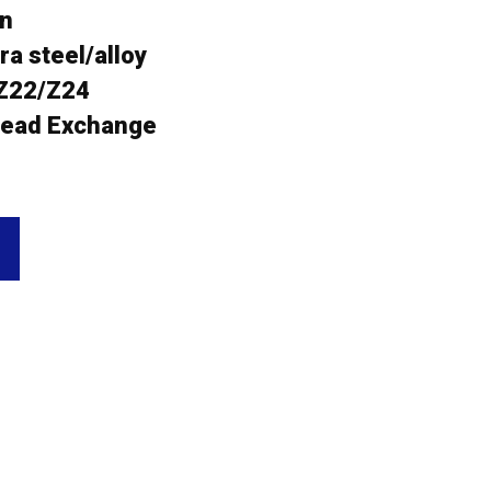
an
a steel/alloy
Z22/Z24
ead Exchange