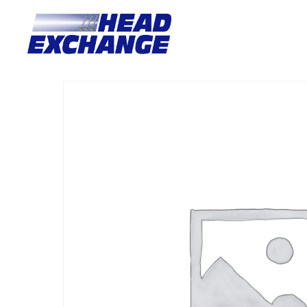
Home
/
Heads
/ Nissan Z20/Z22/Z24 Navara steel/alloy With