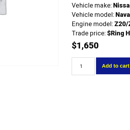
Vehicle make:
Niss
Vehicle model:
Navar
Engine model:
Z20/
Trade price:
$Ring H
$
1,650
Nissan
Z20/Z22/Z24
Add to cart
Navara
steel/alloy
With
Valves
Exchange
Head
quantity