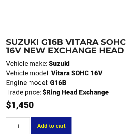
SUZUKI G16B VITARA SOHC
16V NEW EXCHANGE HEAD
Vehicle make:
Suzuki
Vehicle model:
Vitara SOHC 16V
Engine model:
G16B
Trade price:
$Ring Head Exchange
$
1,450
Suzuki
G16B
Add to cart
Vitara
SOHC