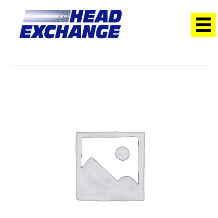
Home
/
Heads
/ Suzuki G16B Vitara SOHC 16V NEW Exchange
Head