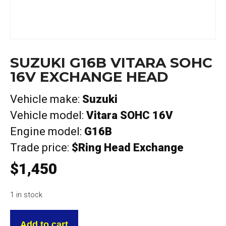
SUZUKI G16B VITARA SOHC
16V EXCHANGE HEAD
Vehicle make:
Suzuki
Vehicle model:
Vitara SOHC 16V
Engine model:
G16B
Trade price:
$Ring Head Exchange
$
1,450
1 in stock
Suzuki
G16B
Add to cart