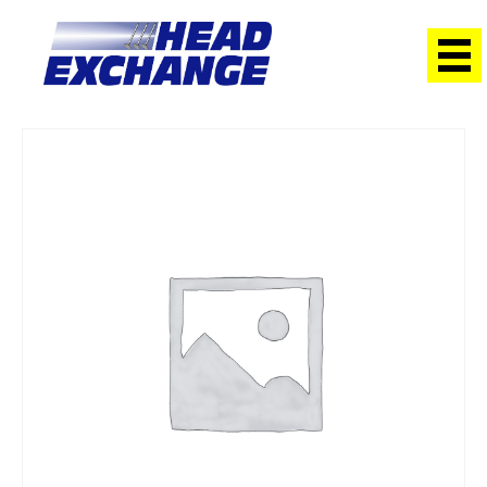
Home
/
Heads
/ Suzuki G16B Vitara SOHC 16V Exchange Head