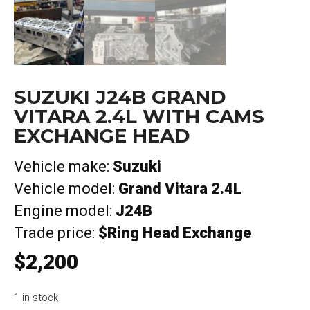
SUZUKI J24B GRAND
VITARA 2.4L WITH CAMS
EXCHANGE HEAD
Vehicle make:
Suzuki
Vehicle model:
Grand Vitara 2.4L
Engine model:
J24B
Trade price:
$Ring Head Exchange
$
2,200
1 in stock