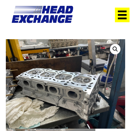
Home
/
Heads
/ Suzuki J24B Grand Vitara 2.4L with cams
Exchange Head