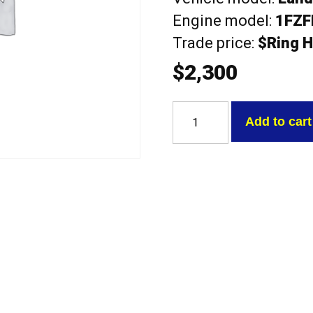
Engine model:
1FZF
Trade price:
$Ring H
$
2,300
Toyota
1FZFE
Add to cart
Landcruiser
100
SERIES
complete
with
camshafts
Exchange
Head
quantity