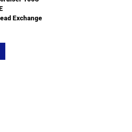
E
ead Exchange