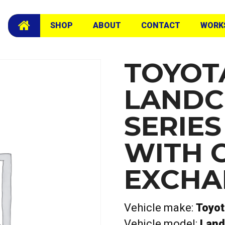
ete with camshafts Exchange Head
SHOP
ABOUT
CONTACT
WORK
TOYOT
LANDC
SERIE
WITH 
EXCHA
Vehicle make:
Toyot
Vehicle model:
Land