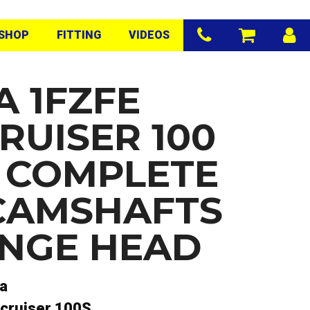
SHOP
FITTING
VIDEOS
A 1FZFE
RUISER 100
S COMPLETE
CAMSHAFTS
NGE HEAD
a
cruiser 100S