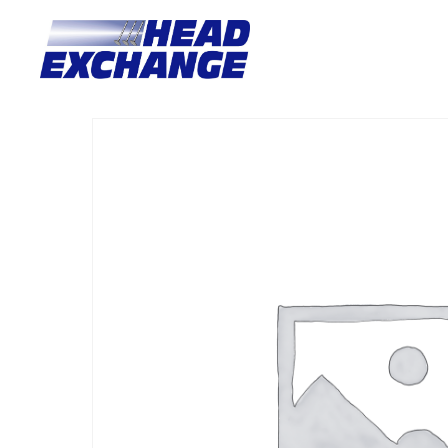
Home
/
Heads
/ Toyota 1FZFE Landcruiser 100 SERIES compl