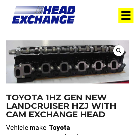
Home
/
Heads
/ Toyota 1HZ GEN NEW Landcruiser HZJ with
cam Exchange Head
TOYOTA 1HZ GEN NEW
LANDCRUISER HZJ WITH
CAM EXCHANGE HEAD
Vehicle make:
Toyota