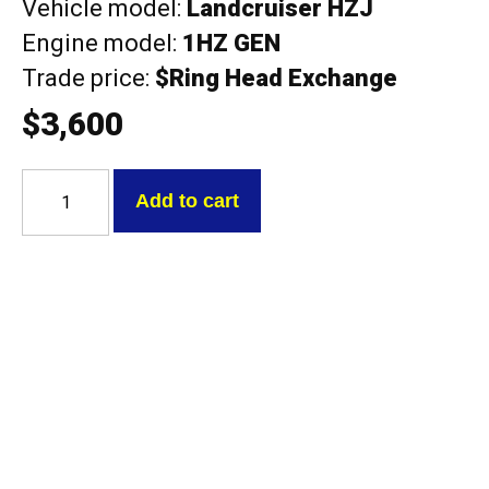
Vehicle model:
Landcruiser HZJ
Engine model:
1HZ GEN
Trade price:
$Ring Head Exchange
$
3,600
Toyota
1HZ
Add to cart
GEN
NEW
Landcruiser
HZJ
with
cam
Exchange
Head
quantity