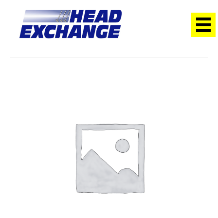
Home
/
Heads
/ Toyota 2RZ Hiace Exchange Head