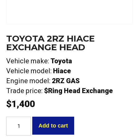
TOYOTA 2RZ HIACE
EXCHANGE HEAD
Vehicle make:
Toyota
Vehicle model:
Hiace
Engine model:
2RZ GAS
Trade price:
$Ring Head Exchange
$
1,400
Toyota
2RZ
Add to cart
Hiace
Exchange
Head