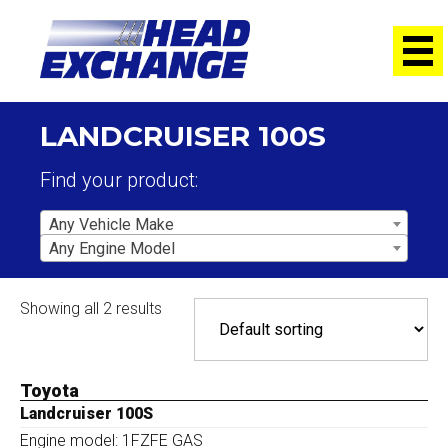
LANDCRUISER 100S
Find your product:
Any Vehicle Make
Any Engine Model
Showing all 2 results
Toyota
Landcruiser 100S
Engine model: 1FZFE GAS