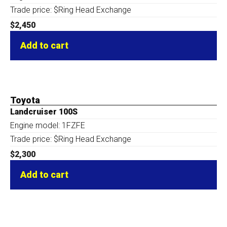
Trade price: $Ring Head Exchange
$
2,450
Add to cart
Toyota
Landcruiser 100S
Engine model: 1FZFE
Trade price: $Ring Head Exchange
$
2,300
Add to cart