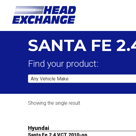
SANTA FE 2.
Find your product:
Any Vehicle Make
Showing the single result
Hyundai
Santa Fe 2.4 VCT 2010-on