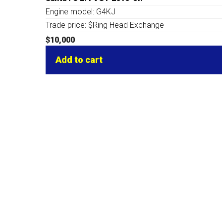
Engine model: G4KJ
Trade price: $Ring Head Exchange
$
10,000
Add to cart