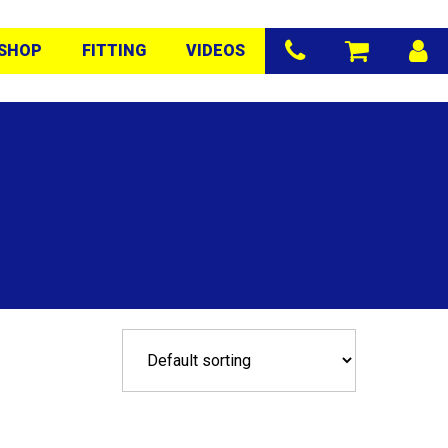
SHOP
FITTING
VIDEOS