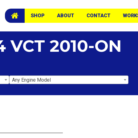
SHOP
ABOUT
CONTACT
WORK
4 VCT 2010-ON
Any Engine Model