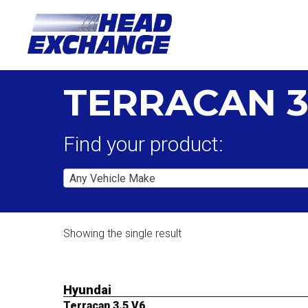
TERRACAN 3
Find your product:
Any Vehicle Make
Showing the single result
Hyundai
Terracan 3.5 V6