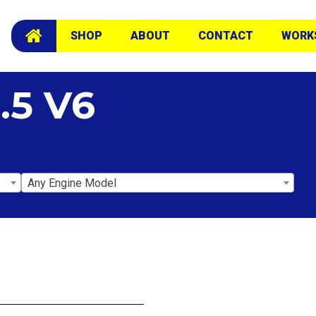
SHOP
ABOUT
CONTACT
WORK
.5 V6
Any Engine Model