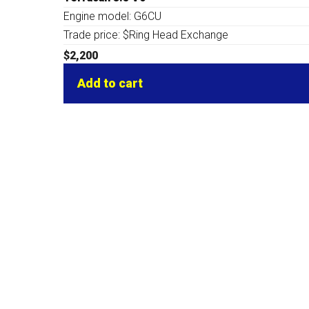
Engine model: G6CU
Trade price: $Ring Head Exchange
$
2,200
Add to cart