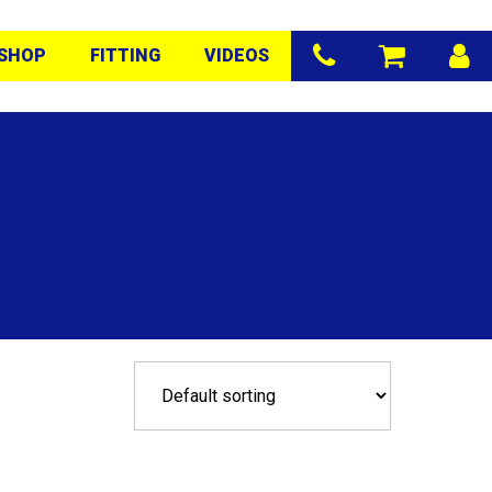
SHOP
FITTING
VIDEOS