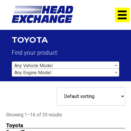
TOYOTA
Find your product:
Any Vehicle Model
Any Engine Model
Showing 1–16 of 33 results
Toyota