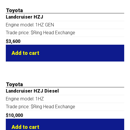
Toyota
Landcruiser HZJ
Engine model: 1HZ GEN
Trade price: $Ring Head Exchange
$
3,600
Add to cart
Toyota
Landcruiser HZJ Diesel
Engine model: 1HZ
Trade price: $Ring Head Exchange
$
10,000
Add to cart