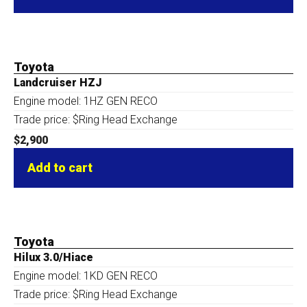
Toyota
Landcruiser HZJ
Engine model: 1HZ GEN RECO
Trade price: $Ring Head Exchange
$
2,900
Add to cart
Toyota
Hilux 3.0/Hiace
Engine model: 1KD GEN RECO
Trade price: $Ring Head Exchange