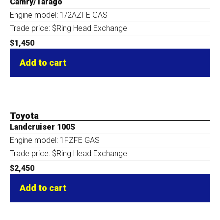
Camry/Tarago
Engine model: 1/2AZFE GAS
Trade price: $Ring Head Exchange
$
1,450
Add to cart
Toyota
Landcruiser 100S
Engine model: 1FZFE GAS
Trade price: $Ring Head Exchange
$
2,450
Add to cart