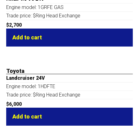
Engine model: 1GRFE GAS
Trade price: $Ring Head Exchange
$
2,700
Add to cart
Toyota
Landcruiser 24V
Engine model: 1HDFTE
Trade price: $Ring Head Exchange
$
6,000
Add to cart