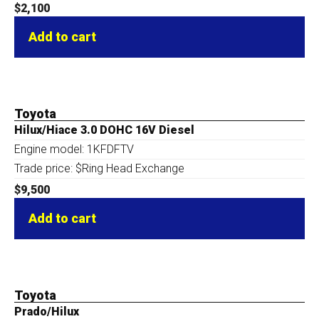
$
2,100
Add to cart
Toyota
Hilux/Hiace 3.0 DOHC 16V Diesel
Engine model: 1KFDFTV
Trade price: $Ring Head Exchange
$
9,500
Add to cart
Toyota
Prado/Hilux