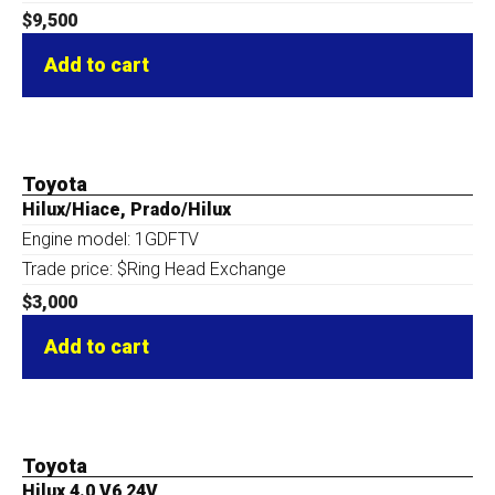
$
9,500
Add to cart
Toyota
Hilux/Hiace, Prado/Hilux
Engine model: 1GDFTV
Trade price: $Ring Head Exchange
$
3,000
Add to cart
Toyota
Hilux 4.0 V6 24V