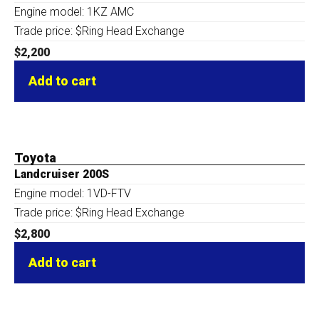
Engine model: 1KZ AMC
Trade price: $Ring Head Exchange
$
2,200
Add to cart
Toyota
Landcruiser 200S
Engine model: 1VD-FTV
Trade price: $Ring Head Exchange
$
2,800
Add to cart