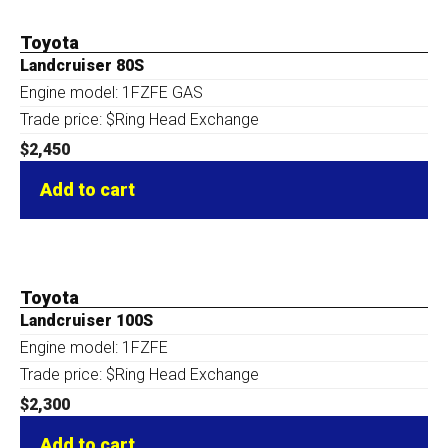
Toyota
Landcruiser 80S
Engine model: 1FZFE GAS
Trade price: $Ring Head Exchange
$
2,450
Add to cart
Toyota
Landcruiser 100S
Engine model: 1FZFE
Trade price: $Ring Head Exchange
$
2,300
Add to cart