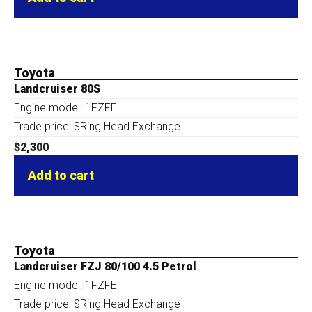
Toyota
Landcruiser 80S
Engine model: 1FZFE
Trade price: $Ring Head Exchange
$
2,300
Add to cart
Toyota
Landcruiser FZJ 80/100 4.5 Petrol
Engine model: 1FZFE
Trade price: $Ring Head Exchange